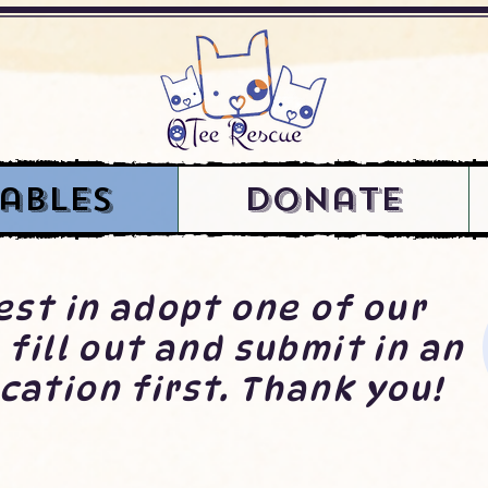
ables
Donate
rest in adopt one of our
 fill out and submit in an
cation first. Thank you!