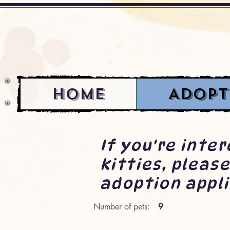
Home
Adopt
If you're inte
kitties, please
adoption appli
Number of pets:
9