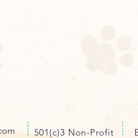
.com
501(c)3 Non-Profit