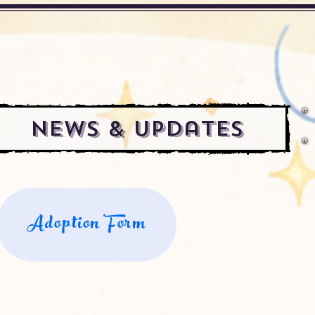
News & Updates
Adoption Form