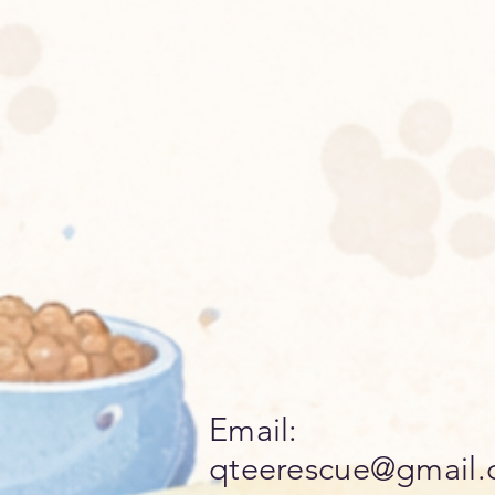
Email:
qteerescue@gmail