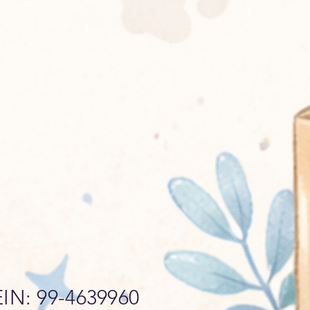
EIN: 99-4639960