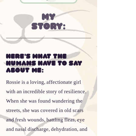
My
Story:
Here's what the
humans have to say
about me:
Rossie is a loving, affectionate girl
with an incredible story of resilience.
When she was found wandering the
streets, she was covered in old scars
and fresh wounds, battling fleas, eye
and nasal discharge, dehydration, and