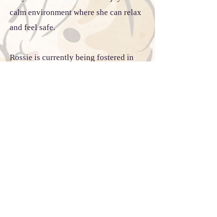
calm environment where she can relax
and feel safe.
Rossie is currently being fostered in
Boston, Massachusetts and is once
again looking for her forever family.
She was previously adopted but
returned because she did not get along
with one of the resident cats. While she
can coexist with certain cats, she is
selective about her feline companions,
so we cannot guarantee she will thrive
in every multi-cat household. She may
do best as an only cat or with a slow,