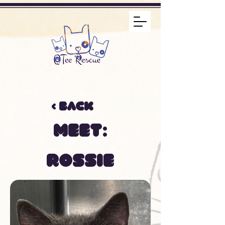
< Back
Meet:
Rossie