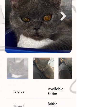
Available
Status
Foster
British
Breed