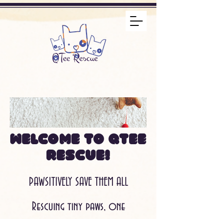
Welcome to QTee
Rescue!
PAWSITIVELY SAVE THEM ALL
Rescuing tiny paws, one