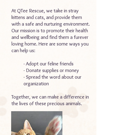
At QTee Rescue, we take in stray
kittens and cats, and provide them
with a safe and nurturing environment.
Our mission is to promote their health
and wellbeing and find them a furever
loving home. Here are some ways you
can help us:
- Adopt our feline friends
- Donate supplies or money
- Spread the word about our
organization
Together, we can make a difference in
the lives of these precious animals.