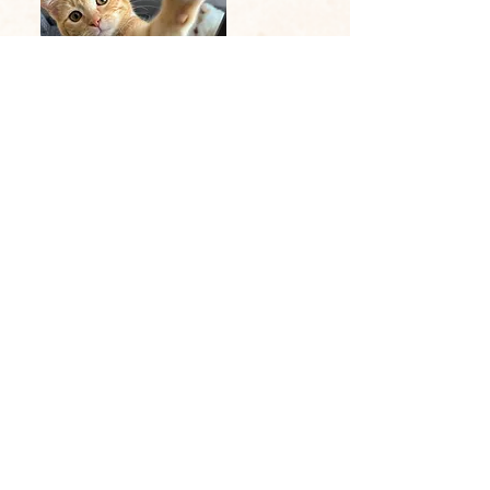
Email:
qteerescue@gmail.com