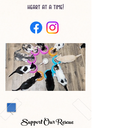
heart at a time!
Support Our Rescue